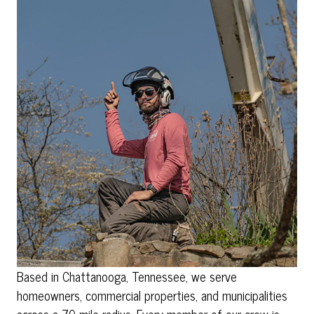
Based in Chattanooga, Tennessee, we serve
homeowners, commercial properties, and municipalities