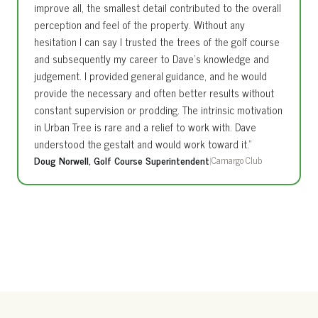
improve all, the smallest detail contributed to the overall
perception and feel of the property. Without any
hesitation I can say I trusted the trees of the golf course
and subsequently my career to Dave’s knowledge and
judgement. I provided general guidance, and he would
provide the necessary and often better results without
constant supervision or prodding. The intrinsic motivation
in Urban Tree is rare and a relief to work with. Dave
understood the gestalt and would work toward it.”
Doug Norwell, Golf Course Superintendent
|
Camargo Club