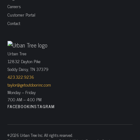
Careers
Customer Portal
Contact
Urban Tree
12832 Dayton Pike
Soddy Daisy, TN 37379
423.322.9236
taylor@getoutdoorinc.com
Monday – Friday
7:00 AM – 4:00 PM
FACEBOOK
INSTAGRAM
© 2026 Urban Tree Inc. All rights reserved.