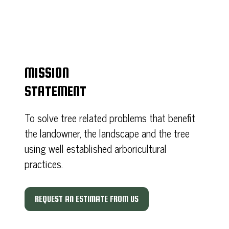
MISSION
STATEMENT
To solve tree related problems that benefit
the landowner, the landscape and the tree
using well established arboricultural
practices.
REQUEST AN ESTIMATE FROM US