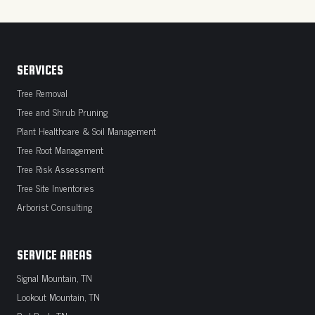
SERVICES
Tree Removal
Tree and Shrub Pruning
Plant Healthcare & Soil Management
Tree Root Management
Tree Risk Assessment
Tree Site Inventories
Arborist Consulting
SERVICE AREAS
Signal Mountain, TN
Lookout Mountain, TN