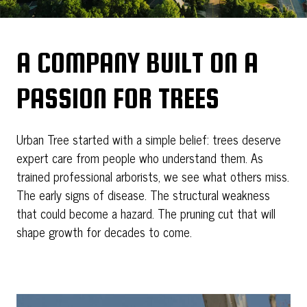
A COMPANY BUILT ON A
PASSION FOR TREES
Urban Tree started with a simple belief: trees deserve
expert care from people who understand them. As
trained professional arborists, we see what others miss.
The early signs of disease. The structural weakness
that could become a hazard. The pruning cut that will
shape growth for decades to come.