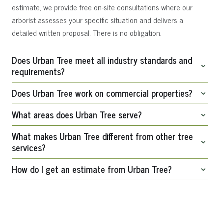
estimate, we provide free on-site consultations where our
arborist assesses your specific situation and delivers a
detailed written proposal. There is no obligation.
Does Urban Tree meet all industry standards and
requirements?
Does Urban Tree work on commercial properties?
Yes. Urban Tree meet all professional industry standards and
requirements and carries comprehensive general liability
What areas does Urban Tree serve?
Absolutely. We serve both residential homeowners and
insurance and workers’ compensation coverage.
commercial clients, including property management
What makes Urban Tree different from other tree
We serve Chattanooga and communities within a 70-mile
services?
companies, HOAs, municipalities, and businesses throughout
radius, including Signal Mountain, Lookout Mountain, Hixson,
the greater Chattanooga area.
How do I get an estimate from Urban Tree?
Red Bank, Ooltewah, Cleveland, Dalton, Ringgold, Fort
Urban Tree is led by professionally trained arborists with
Oglethorpe, and surrounding areas.
advanced knowledge of tree biology, structural assessment,
Call us at 423.322.9236, fill out the contact form on our
and safe work practices. We follow all professional arborist
website, or request an estimate through any service page.
standards and approach every project with the goal of