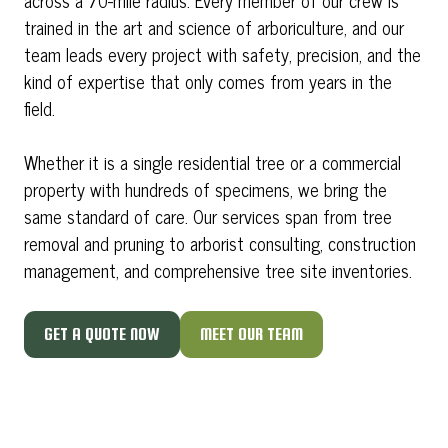
across a 70-mile radius. Every member of our crew is
trained in the art and science of arboriculture, and our
team leads every project with safety, precision, and the
kind of expertise that only comes from years in the
field.
Whether it is a single residential tree or a commercial
property with hundreds of specimens, we bring the
same standard of care. Our services span from tree
removal and pruning to arborist consulting, construction
management, and comprehensive tree site inventories.
GET A QUOTE NOW
MEET OUR TEAM