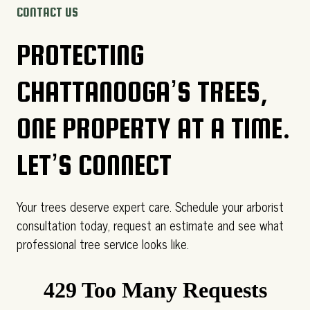
CONTACT US
PROTECTING
CHATTANOOGA’S TREES,
ONE PROPERTY AT A TIME.
LET’S CONNECT
Your trees deserve expert care. Schedule your arborist
consultation today, request an estimate and see what
professional tree service looks like.