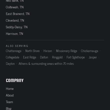
Red Bank, TN
Ooltewah, TN
East Brainerd, TN
Cleveland, TN
Soddy-Daisy, TN
Harrison, TN
ALSO SERVING
Chattanooga · North Shore · Hixson · Missionary Ridge · Chickamauga ·
Collegedale · East Ridge · Dalton · Ringgold · Fort Oglethorpe · Jasper ·
Dayton · Athens & surrounding areas within 70 miles
COMPANY
Home
About
Team
Blog