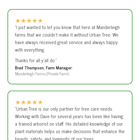
One of our arborists will visit your property and provide a
preserving your trees.
detailed written proposal. No obligation.
★
★
★
★
★
“I just wanted to let you know that here at Manderleigh
farms that we couldn’t make it without Urban Tree. We
have always received great service and always happy
with everything.
Thanks for all y’all do.”
Brad Thompson, Farm Manager
|
Manderleigh Farms (Private Farm)
★
★
★
★
★
“Urban Tree is our only partner for tree care needs.
Working with Dave for several years has been like having
a trained arborist on staff. His detailed knowledge of our
plant materials helps us make decisions that enhance the
beauty, safety, and longevity of our trees.