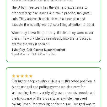
The Urban Tree team has the skill and experience to
properly diagnose issues and make precise, thoughtful
cuts. They approach each job with a clear plan and
execute it efficiently without sacrificing attention to detail.
When they leave the property, it is like they were never
there. The work blends seamlessly into the landscape,
exactly the way it should.”
Tyler Guy, Golf Course Superintendent
|
Signal Mountain Golf & Country Club
★
★
★
★
★
“Caring for a top country club is a multifaceted position. It
is not just golf and putting greens we also care for
landscaping, lawns, variety of grasses, ponds, woods, and
the landscape of the property as a whole. I enjoyed
having Urban Tree working on the course. Our goal was to