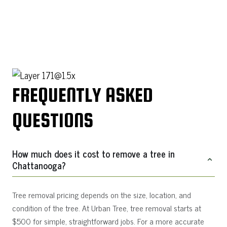
FREQUENTLY ASKED
QUESTIONS
How much does it cost to remove a tree in
Chattanooga?
Tree removal pricing depends on the size, location, and
condition of the tree. At Urban Tree, tree removal starts at
$500 for simple, straightforward jobs. For a more accurate