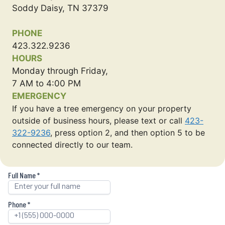
Soddy Daisy, TN 37379
PHONE
423.322.9236
HOURS
Monday through Friday,
7 AM to 4:00 PM
EMERGENCY
If you have a tree emergency on your property
outside of business hours, please text or call
423-
322-9236
, press option 2, and then option 5 to be
connected directly to our team.