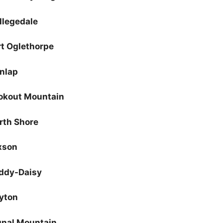
llegedale
rt Oglethorpe
nlap
okout Mountain
rth Shore
xson
ddy-Daisy
yton
gnal Mountain