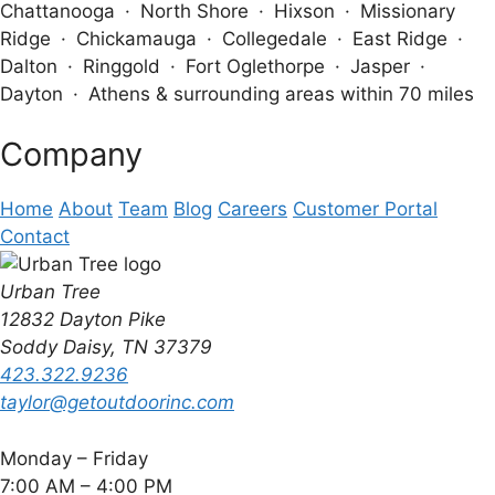
Chattanooga · North Shore · Hixson · Missionary
Ridge · Chickamauga · Collegedale · East Ridge ·
Dalton · Ringgold · Fort Oglethorpe · Jasper ·
Dayton · Athens & surrounding areas within 70 miles
Company
Home
About
Team
Blog
Careers
Customer Portal
Contact
Urban Tree
12832 Dayton Pike
Soddy Daisy, TN 37379
423.322.9236
taylor@getoutdoorinc.com
Monday – Friday
7:00 AM – 4:00 PM