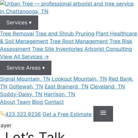
Skip
to
content
Services
▾
Tree Removal
Tree and Shrub Pruning
Plant Healthcare
& Soil Management
Tree Root Management
Tree Risk
Assessment
Tree Site Inventories
Arborist Consulting
View All Services →
Service Areas
▾
Signal Mountain, TN
Lookout Mountain, TN
Red Bank,
TN
Ooltewah, TN
East Brainerd, TN
Cleveland, TN
Soddy-Daisy, TN
Harrison, TN
About
Team
Blog
Contact
423.322.9236
Get a Free Estimate
Let’s Talk