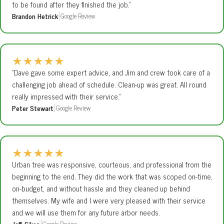
to be found after they finished the job.”
Brandon Hetrick
Google Review
|
★
★
★
★
★
“Dave gave some expert advice, and Jim and crew took care of a
challenging job ahead of schedule. Clean-up was great. All round
really impressed with their service.”
Peter Stewart
Google Review
|
★
★
★
★
★
Urban tree was responsive, courteous, and professional from the
beginning to the end. They did the work that was scoped on-time,
on-budget, and without hassle and they cleaned up behind
themselves. My wife and I were very pleased with their service
and we will use them for any future arbor needs.
Jeff Sikes
Google Review
|