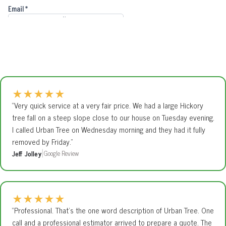
★
★
★
★
★
“Very quick service at a very fair price. We had a large Hickory
tree fall on a steep slope close to our house on Tuesday evening.
I called Urban Tree on Wednesday morning and they had it fully
removed by Friday.”
Jeff Jolley
Google Review
|
★
★
★
★
★
“Professional. That’s the one word description of Urban Tree. One
call and a professional estimator arrived to prepare a quote. The