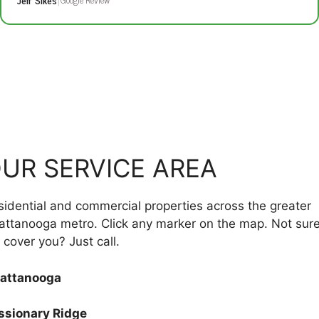
UR SERVICE AREA
sidential and commercial properties across the greater
attanooga metro. Click any marker on the map. Not sure
cover you? Just call.
attanooga
ssionary Ridge