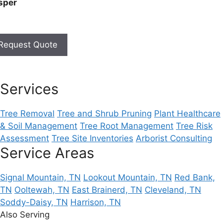
sper
Request Quote
Services
Tree Removal
Tree and Shrub Pruning
Plant Healthcare
& Soil Management
Tree Root Management
Tree Risk
Assessment
Tree Site Inventories
Arborist Consulting
Service Areas
Signal Mountain, TN
Lookout Mountain, TN
Red Bank,
TN
Ooltewah, TN
East Brainerd, TN
Cleveland, TN
Soddy-Daisy, TN
Harrison, TN
Also Serving