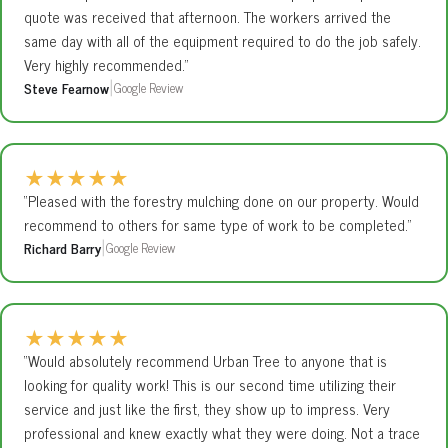
quote was received that afternoon. The workers arrived the
same day with all of the equipment required to do the job safely.
Very highly recommended.”
Steve Fearnow
Google Review
|
★
★
★
★
★
“Pleased with the forestry mulching done on our property. Would
recommend to others for same type of work to be completed.”
Richard Barry
Google Review
|
★
★
★
★
★
“Would absolutely recommend Urban Tree to anyone that is
looking for quality work! This is our second time utilizing their
service and just like the first, they show up to impress. Very
professional and knew exactly what they were doing. Not a trace