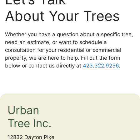
About Your Trees
Whether you have a question about a specific tree,
need an estimate, or want to schedule a
consultation for your residential or commercial
property, we are here to help. Fill out the form
below or contact us directly at
423.322.9236
.
Urban
Tree Inc.
12832 Dayton Pike