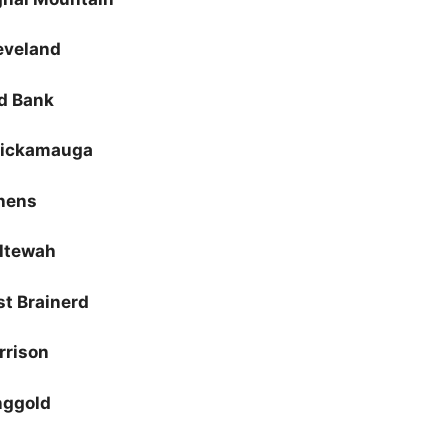
eveland
d Bank
ickamauga
hens
ltewah
st Brainerd
rrison
nggold