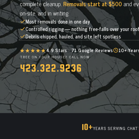
complete cleanup.
Removals start at $500
and eve
on-site, and in writing.
Most removals done in one day
Controlled rigging — nothing free-falls over your roo
Debris chipped, hauled, and site left spotless
★★★★★
4.9 Stars · 71 Google Reviews
10+ Year
TREE ON YOUR HOUSE? CALL NOW
423.322.9236
10+
YEARS SERVING CHA