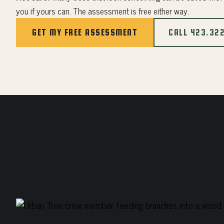
you if yours can. The assessment is free either way.
GET MY FREE ASSESSMENT
CALL 423.32