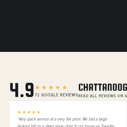
4.9
CHATTANOOG
★★★★★
71 GOOGLE REVIEWS
READ ALL REVIEWS ON
★★★★★
“Very quick service at a very fair price. We had a large
hickory fall on a steep slope close to our house on Tuesday