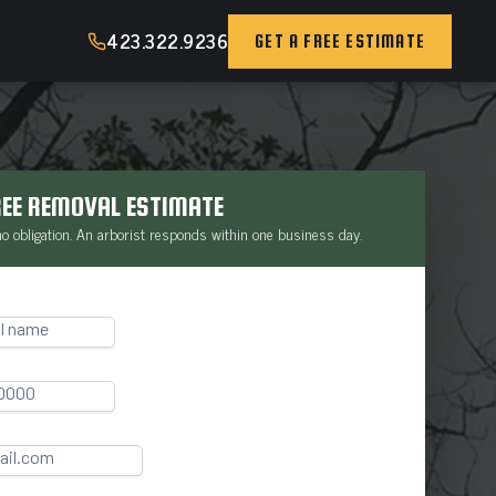
423.322.9236
GET A FREE ESTIMATE
REE REMOVAL ESTIMATE
 no obligation. An arborist responds within one business day.