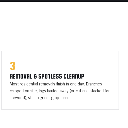
3
REMOVAL & SPOTLESS CLEANUP
Most residential removals finish in one day. Branches
chipped on-site, logs hauled away (or cut and stacked for
firewood), stump grinding optional.