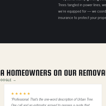
Trees tangled in power lines, w
we're equipped for — we coordi
insurance to protect your prope
A HOMEOWNERS ON OUR REMOVA
 GOOGLE →
★★★★★
“Professional. That's the one-word description of Urban Tree.
One call and an estimator arrived to prepare a quote that