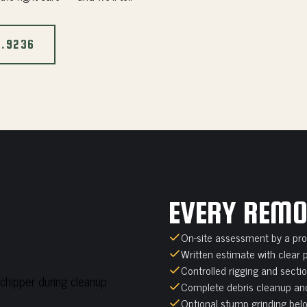
2.9236
EVERY REMO
On-site assessment by a prof
Written estimate with clear 
Controlled rigging and secti
Complete debris cleanup and
Optional stump grinding belo