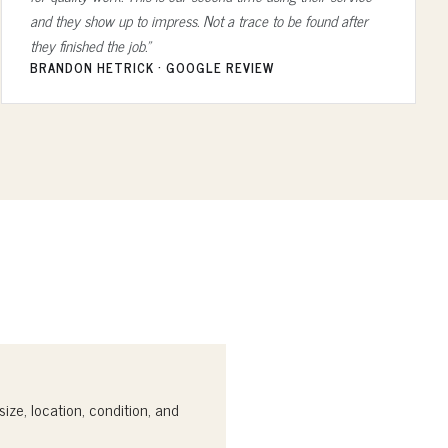
and they show up to impress. Not a trace to be found after
they finished the job.”
BRANDON HETRICK · GOOGLE REVIEW
ize, location, condition, and