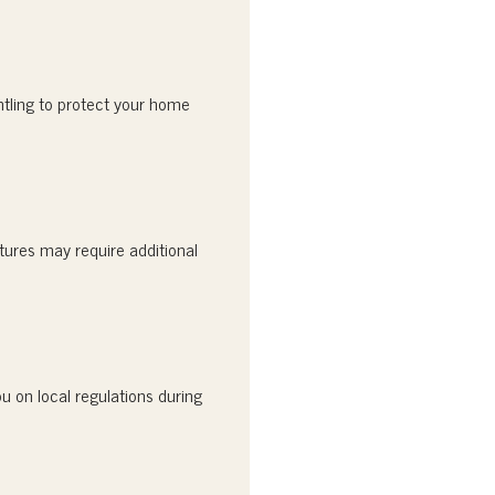
ntling to protect your home
tures may require additional
u on local regulations during