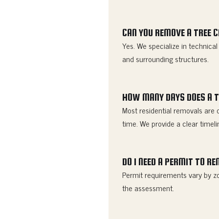
CAN YOU REMOVE A TREE 
Yes. We specialize in technica
and surrounding structures.
HOW MANY DAYS DOES A T
Most residential removals are 
time. We provide a clear timeli
DO I NEED A PERMIT TO R
Permit requirements vary by zo
the assessment.