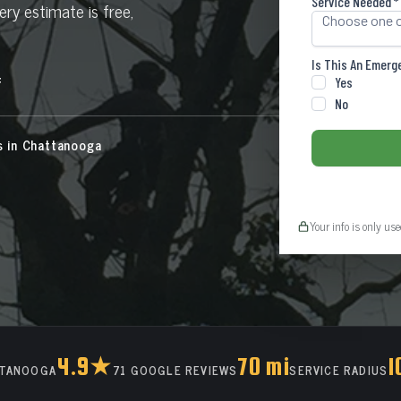
ry estimate is free,
f
s in Chattanooga
Your info is only us
4.9★
70 mi
1
TTANOOGA
71 GOOGLE REVIEWS
SERVICE RADIUS