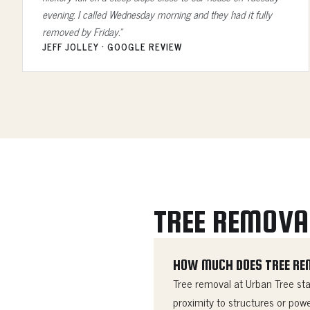
evening. I called Wednesday morning and they had it fully
removed by Friday.”
JEFF JOLLEY · GOOGLE REVIEW
TREE REMOVA
HOW MUCH DOES TREE RE
Tree removal at Urban Tree star
proximity to structures or powe