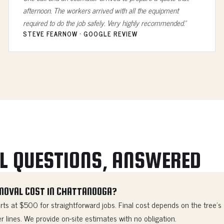
afternoon. The workers arrived with all the equipment
required to do the job safely. Very highly recommended.”
STEVE FEARNOW · GOOGLE REVIEW
L QUESTIONS, ANSWERED
MOVAL COST IN CHATTANOOGA?
ts at $500 for straightforward jobs. Final cost depends on the tree's s
r lines. We provide on-site estimates with no obligation.