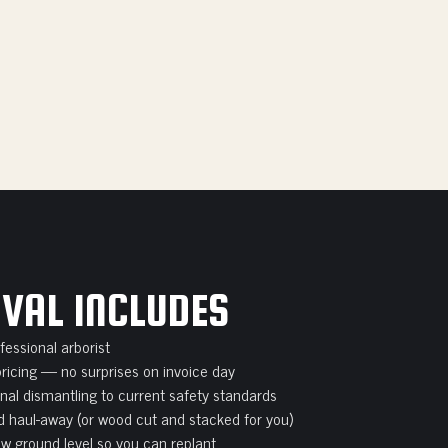
VAL INCLUDES
essional arborist
pricing — no surprises on invoice day
onal dismantling to current safety standards
 haul-away (or wood cut and stacked for you)
w ground level so you can replant