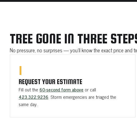
TREE GONE IN THREE STEP
No pressure, no surprises — you'll know the exact price and 
1
REQUEST YOUR ESTIMATE
Fill out the
60-second form above
or call
423.322.9236
. Storm emergencies are triaged the
same day.