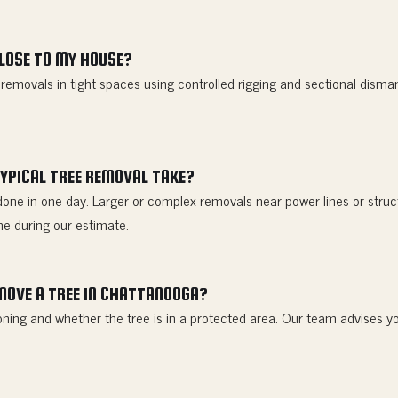
CLOSE TO MY HOUSE?
l removals in tight spaces using controlled rigging and sectional disma
YPICAL TREE REMOVAL TAKE?
done in one day. Larger or complex removals near power lines or struc
ne during our estimate.
EMOVE A TREE IN CHATTANOOGA?
ning and whether the tree is in a protected area. Our team advises yo