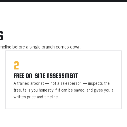
S
timeline before a single branch comes down.
2
FREE ON-SITE ASSESSMENT
A trained arborist — not a salesperson — inspects the
tree, tells you honestly if it can be saved, and gives you a
written price and timeline.