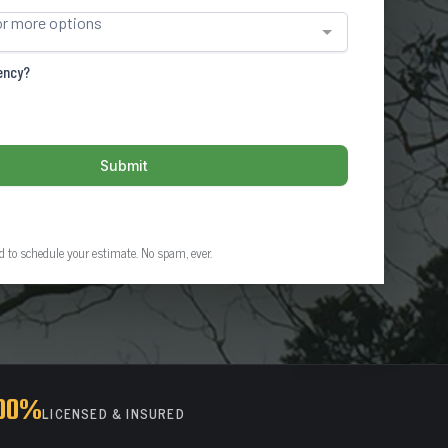
ed to schedule your estimate. No spam, ever.
00%
LICENSED & INSURED