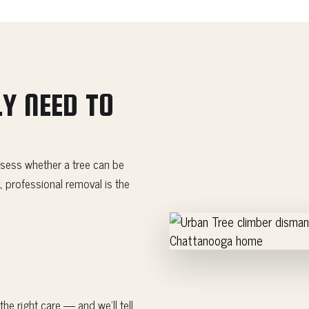
Y NEED TO
sess whether a tree can be
, professional removal is the
he right care — and we'll tell