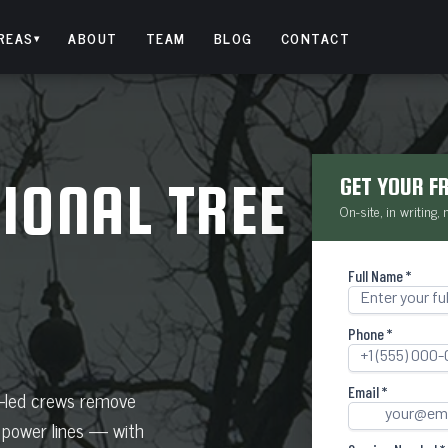
REAS
ABOUT
TEAM
BLOG
CONTACT
▾
IONAL TREE
GET YOUR F
On-site, in writing,
t-led crews remove
 power lines — with