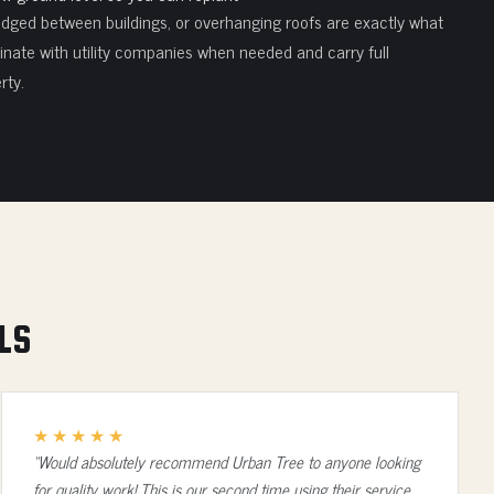
edged between buildings, or overhanging roofs are exactly what
nate with utility companies when needed and carry full
rty.
LS
★★★★★
“Would absolutely recommend Urban Tree to anyone looking
for quality work! This is our second time using their service