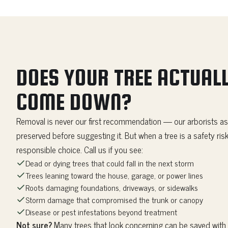
DOES YOUR TREE ACTUALL
COME DOWN?
Removal is never our first recommendation — our arborists as
preserved before suggesting it. But when a tree is a safety risk
responsible choice. Call us if you see:
Dead or dying trees that could fall in the next storm
Trees leaning toward the house, garage, or power lines
Roots damaging foundations, driveways, or sidewalks
Storm damage that compromised the trunk or canopy
Disease or pest infestations beyond treatment
Not sure?
Many trees that look concerning can be saved with t