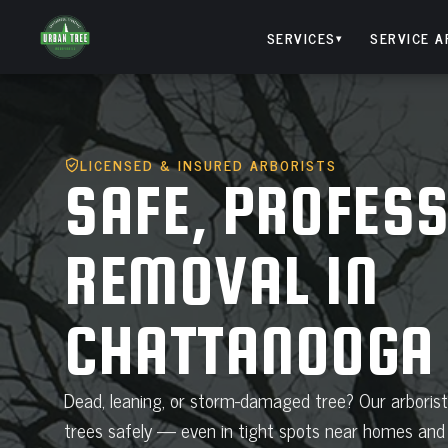
Skip
to
SERVICES
SERVICE A
▾
content
LICENSED & INSURED ARBORISTS
SAFE, PROFESS
REMOVAL IN
CHATTANOOGA
Dead, leaning, or storm-damaged tree? Our arboris
trees safely — even in tight spots near homes and